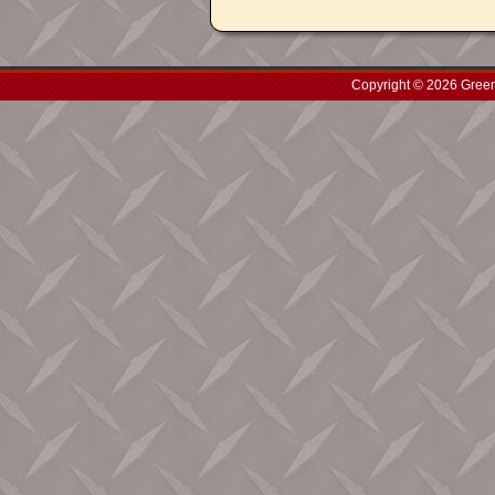
Copyright © 2026 Green