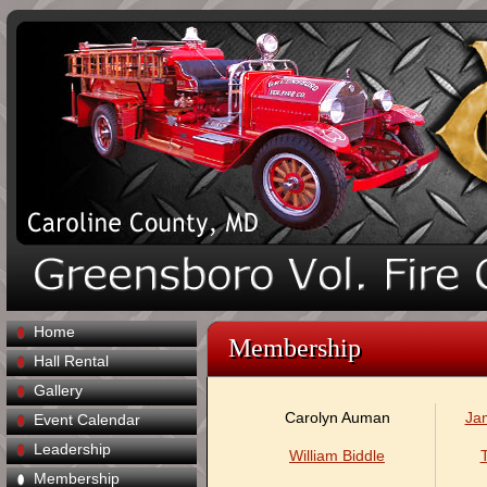
Home
Membership
Hall Rental
Gallery
Carolyn Auman
Ja
Event Calendar
Leadership
William Biddle
Membership