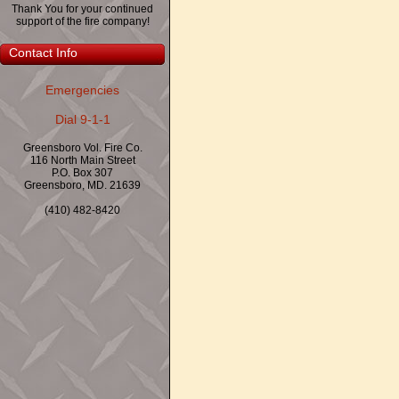
Thank You for your continued
support of the fire company!
Contact Info
Emergencies
Dial 9-1-1
Greensboro Vol. Fire Co.
116 North Main Street
P.O. Box 307
Greensboro, MD. 21639
(410) 482-8420