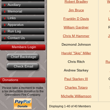
Robert Bradley
W
Auxiliary
Jim Bruce
Memorial
Links
Franklin D Davis
L
Apparatus
William Gardner
R
Run Log
Chris M Hammer
J
Contact Us
Dezmond Johnson
Members Login
Harold "Skip" Miller
Chief Backstage
Chris Ritch
Ru
Check Email
Andrew Starkey
Paul Starkey III
Donations
Charles Totaro
Please take a moment to make
a tax deductible donation to the
Greensboro Fire Company.
Michelle Williamson
Displaying 1-40 of 40 Members