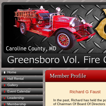
Home
Member Profile
Hall Rental
Gallery
Event Calendar
Richard G Faust
Leadership
In the past, Richard has held the po
of Chairman Of Board Of Directors
Membership