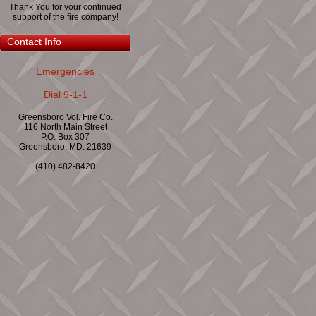
Thank You for your continued
support of the fire company!
Contact Info
Emergencies
Dial 9-1-1
Greensboro Vol. Fire Co.
116 North Main Street
P.O. Box 307
Greensboro, MD. 21639
(410) 482-8420