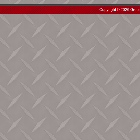
Copyright © 2026 Green