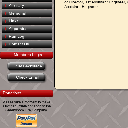
of Director, 1st Assistant Engineer,
Auxiliary
Assistant Engineer.
Memorial
Links
Apparatus
Run Log
Contact Us
Members Login
Chief Backstage
Check Email
Donations
Please take a moment to make
a tax deductible donation to the
Greensboro Fire Company.