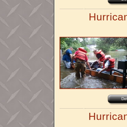
Hurrican
Det
Hurrica