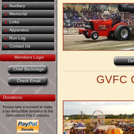
Auxiliary
Memorial
Links
Apparatus
Run Log
Contact Us
Members Login
Det
Chief Backstage
GVFC C
Check Email
Donations
Please take a moment to make
a tax deductible donation to the
Greensboro Fire Company.