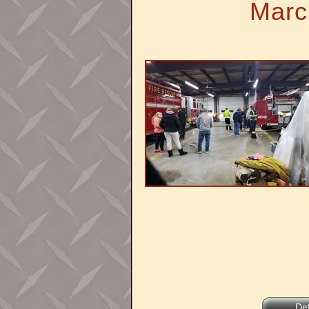
Marc
Det