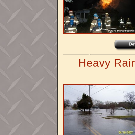
Det
Heavy Rain