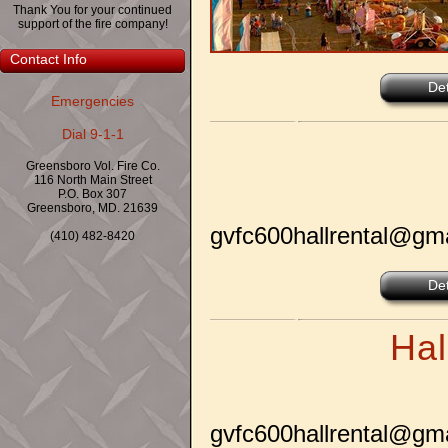
Thank You for your continued
support of the fire company!
Contact Info
Det
Emergencies
Dial 9-1-1
Greensboro Vol. Fire Co.
116 North Main Street
P.O. Box 307
Greensboro, MD. 21639
gvfc600hallrental@gm
(410) 482-8420
Det
Hal
gvfc600hallrental@gm