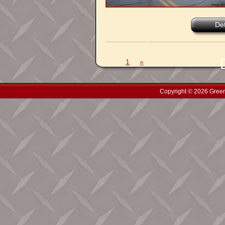
Det
1
»
Copyright © 2026 Green