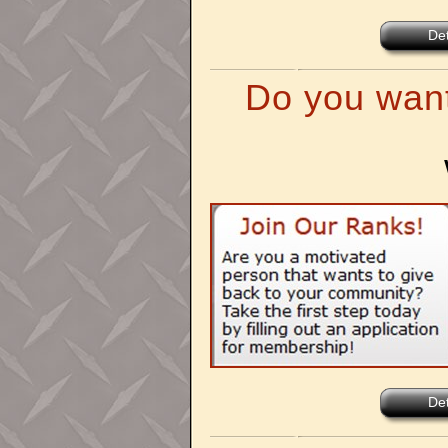
Det
Do you want
Det