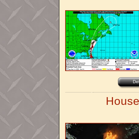
Det
House