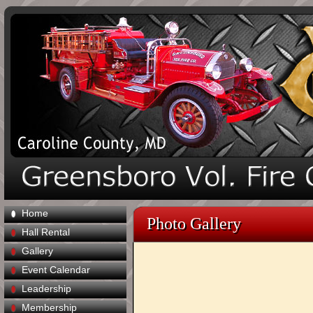
Home
Photo Gallery
Hall Rental
Gallery
Event Calendar
Leadership
Membership