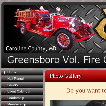
Home
Photo Gallery
Hall Rental
Gallery
Do you want to
Event Calendar
Leadership
Membership