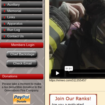
Auxiliary
Memorial
Links
Apparatus
Run Log
Contact Us
Members Login
Chief Backstage
Check Email
Donations
https://vimeo.com/311355457
Please take a moment to make
a tax deductible donation to the
Greensboro Fire Company.