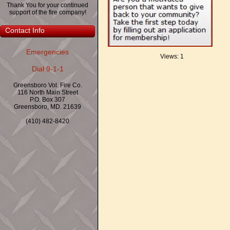
Thank You for your continued
support of the fire company!
Contact Info
Emergencies
Views: 1
Dial 9-1-1
Greensboro Vol. Fire Co.
116 North Main Street
P.O. Box 307
Greensboro, MD. 21639
(410) 482-8420