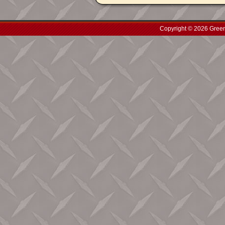
Copyright © 2026 Green