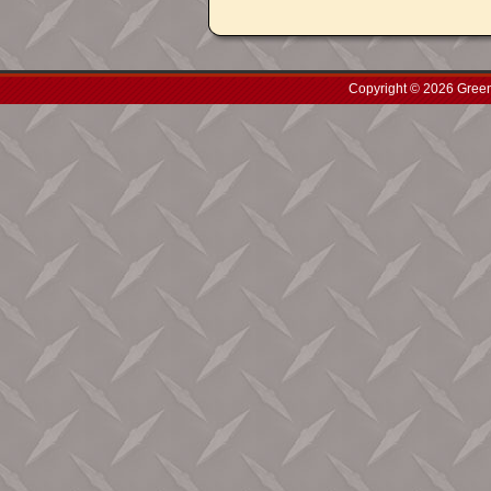
Copyright © 2026 Green