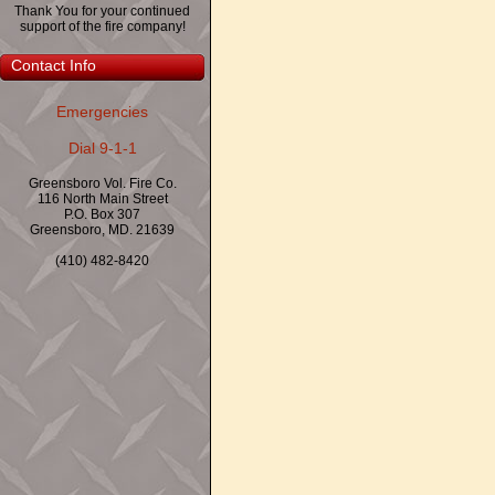
Thank You for your continued
support of the fire company!
Contact Info
Emergencies
Dial 9-1-1
Greensboro Vol. Fire Co.
116 North Main Street
P.O. Box 307
Greensboro, MD. 21639
(410) 482-8420