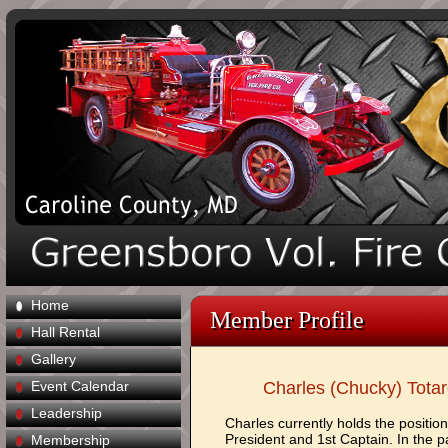
Home
Member Profile
Hall Rental
Gallery
Event Calendar
Charles (Chucky) Tota
Leadership
Charles currently holds the position
President and 1st Captain. In the p
Membership