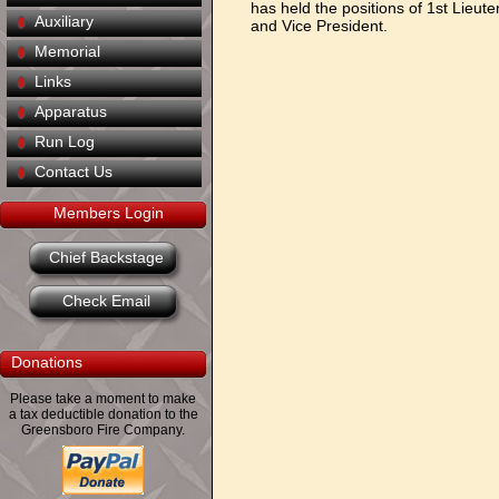
has held the positions of 1st Lieut
Auxiliary
and Vice President.
Memorial
Links
Apparatus
Run Log
Contact Us
Members Login
Chief Backstage
Check Email
Donations
Please take a moment to make
a tax deductible donation to the
Greensboro Fire Company.