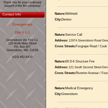
Thank You for your continued
support of the fire company!
Nature:
Withheld
Contact Info
City:
Denton
Emergencies
Dial 9-1-1
Nature:
Service Call
Greensboro Vol. Fire Co.
Address:
12974 Greensboro Road Gre
116 North Main Street
Cross Streets:
Foxgrape Road / Cook
P.O. Box 307
Greensboro, MD. 21639
(410) 482-8420
Nature:
69 D-6 Structure Fire
Address:
221 South Second Street Den
Cross Streets:
Riverton Avenue / Fou
Nature:
Medical Emergency
City:
Greensboro