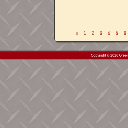
«
1
2
3
4
5
6
Copyright © 2026 Green