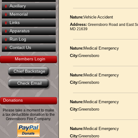
Auxiliary
Memorial
Nature:
Vehicle Accident
Links
Address:
Greensboro Road and East S
MD 21639
Apparatus
Run Log
Contact Us
Nature:
Medical Emergency
City:
Greensboro
Members Login
Chief Backstage
Nature:
Medical Emergency
City:
Greensboro
Check Email
Donations
Nature:
Medical Emergency
City:
Greensboro
Please take a moment to make
a tax deductible donation to the
Greensboro Fire Company.
Nature:
Medical Emergency
City:
Greensboro