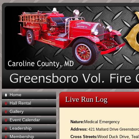
Home
Live Run Log
Hall Rental
Gallery
Event Calendar
Nature:
Medical Emergency
Leadership
Address:
421 Mallard Drive Greensbor
Membership
Cross Streets:
Wood Duck Drive, Teal C