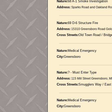
Nature:
68 A-1 Smoke Investigation
Address:
Sparks Road and Oakland Ro
Nature:
69 D-6 Structure Fire
Address:
15310 Greensboro Road Gol
Cross Streets:
Old Town Road / Brid
Nature:
Medical Emergency
City:
Greensboro
Nature:
? - Must Enter Type
Address:
115 Mill Street Greensboro, 
Cross Streets:
Smugglers Way / East
Nature:
Medical Emergency
City:
Greensboro