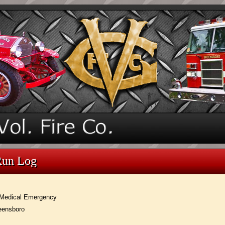
Run Log
Medical Emergency
eensboro