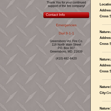
Thank You for your continued
Locatio
support of the fire company!
Addres
Contact Info
Cross S
Emergencies
Nature:
Dial 9-1-1
Addres
Greensboro Vol. Fire Co.
Cross S
116 North Main Street
P.O. Box 307
Greensboro, MD. 21639
(410) 482-8420
Nature:
Addres
Cross S
Nature:
City:
Gr
Nature: