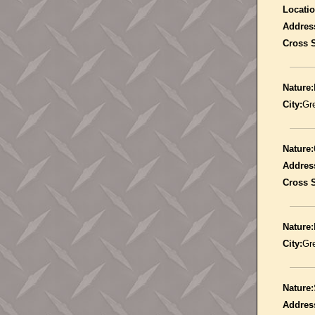
Locatio
Addres
Cross S
Nature:
City:
Gr
Nature:
Addres
Cross S
Nature:
City:
Gr
Nature:
Addres