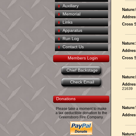
Auxiliary
Nature:
Memorial
Addres
Links
Cross S
Apparatus
Run Log
Nature:
Contact Us
Addres
Members Login
Cross S
Chief Backstage
Nature:
Check Email
Addres
21639
Donations
Nature:
Please take a moment to make
a tax deductible donation to the
Addres
Greensboro Fire Company.
Nature: