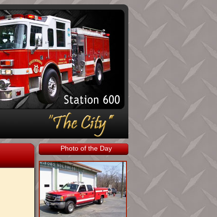
Photo of the Day