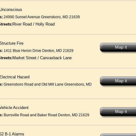
Unconscious
s:
24990 Sunset Avenue Greensboro, MD 21639
treets:
River Road / Holly Road
Structure Fire
Map it
s:
1411 Blue Heron Drive Denton, MD 21629
treets:
Market Street / Canvasback Lane
Electrical Hazard
Map it
s:
Greensboro Road and Old Mill Lane Greensboro, MD
Vehicle Accident
Map it
s:
Burrsville Road and Baker Road Denton, MD 21629
52 B-1 Alarms