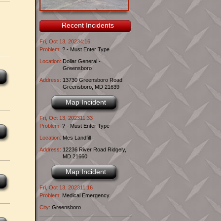
Recent Incidents
Fri, Oct 13, 20234:16
Problem:
? - Must Enter Type
Location:
Dollar General -
Greensboro
Address:
13730 Greensboro Road
Greensboro, MD 21639
Map Incident
Fri, Oct 13, 202311:33
Problem:
? - Must Enter Type
Location:
Mes Landfill
Address:
12236 River Road Ridgely,
MD 21660
Map Incident
Fri, Oct 13, 202311:16
Problem:
Medical Emergency
City:
Greensboro