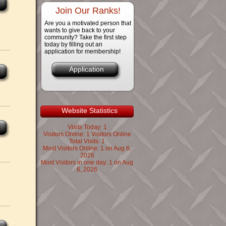
Join Our Ranks!
Are you a motivated person that
wants to give back to your
community? Take the first step
today by filling out an
application for membership!
Application
Website Statistics
Visits Today: 1
Visitors Online: 1 Visitors Online
Total Visits: 1
Most Visitors Online: 1 on Aug 6,
2026
Most Visitors in one day: 1 on Aug
6, 2026