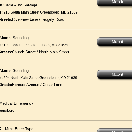
Map it
n:
Eagle Auto Salvage
s:
216 South Main Street Greensboro, MD 21639
treets:
Riverview Lane / Ridgely Road
Alarms Sounding
Map it
s:
101 Cedar Lane Greensboro, MD 21639
treets:
Church Street / North Main Street
Alarms Sounding
Map it
s:
204 North Main Street Greensboro, MD 21639
treets:
Bernard Avenue / Cedar Lane
Medical Emergency
eensboro
? - Must Enter Type