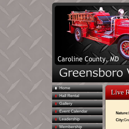
Home
Live 
Hall Rental
Gallery
Event Calendar
Nature:
Leadership
City:
Gr
Membership