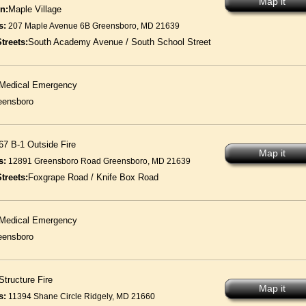
Map it
n:
Maple Village
s:
207 Maple Avenue 6B Greensboro, MD 21639
treets:
South Academy Avenue / South School Street
Medical Emergency
eensboro
67 B-1 Outside Fire
Map it
s:
12891 Greensboro Road Greensboro, MD 21639
treets:
Foxgrape Road / Knife Box Road
Medical Emergency
eensboro
Structure Fire
Map it
s:
11394 Shane Circle Ridgely, MD 21660