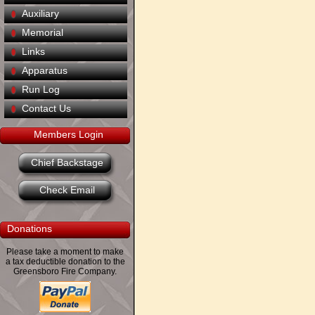
Auxiliary
Memorial
Links
Apparatus
Run Log
Contact Us
Members Login
Chief Backstage
Check Email
Donations
Please take a moment to make
a tax deductible donation to the
Greensboro Fire Company.