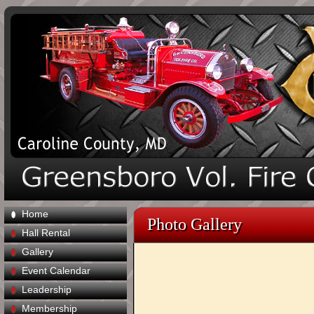
Home
Photo Gallery
Hall Rental
Gallery
Event Calendar
Leadership
Membership