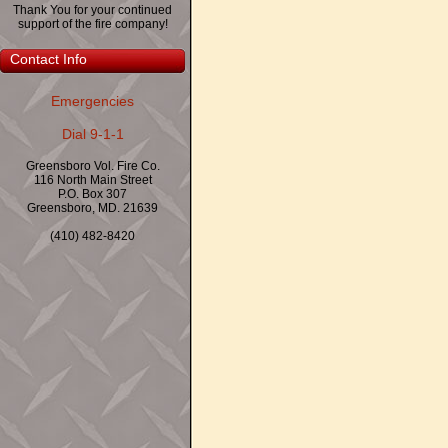
Thank You for your continued
support of the fire company!
Contact Info
Emergencies
Dial 9-1-1
Greensboro Vol. Fire Co.
116 North Main Street
P.O. Box 307
Greensboro, MD. 21639
(410) 482-8420