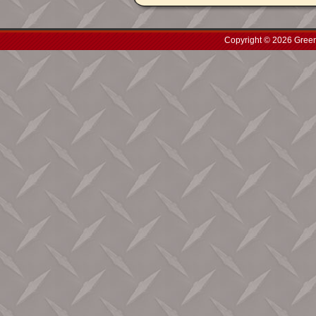
Copyright © 2026 Green