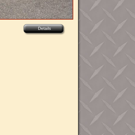
Details