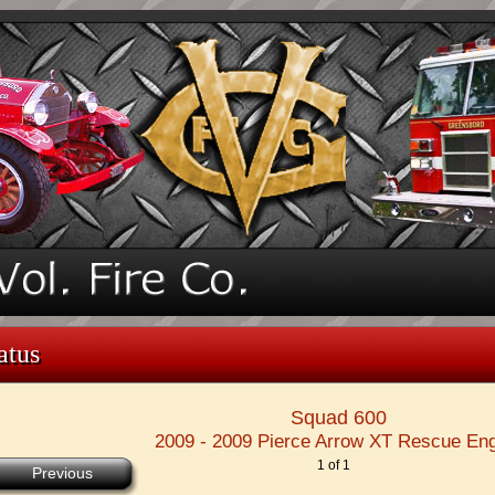
atus
Squad 600
2009 - 2009 Pierce Arrow XT Rescue En
1 of 1
Previous