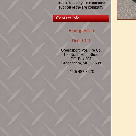
Thank You for your continued
support of the fire company!
Contact Info
Emergencies
Dial 9-1-1
Greensboro Vol. Fire Co.
116 North Main Street
P.O. Box 307
Greensboro, MD. 21639
(410) 482-8420