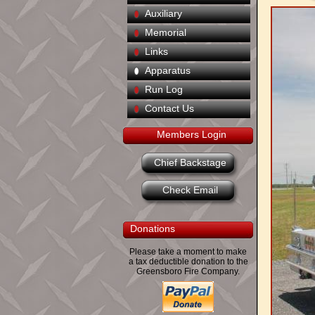
Auxiliary
Memorial
Links
Apparatus
Run Log
Contact Us
Members Login
Chief Backstage
Check Email
Donations
Please take a moment to make
a tax deductible donation to the
Greensboro Fire Company.