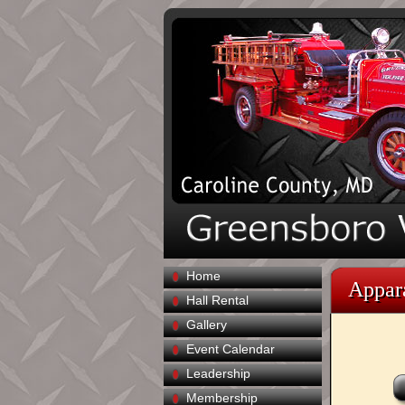
Home
Appar
Hall Rental
Gallery
Event Calendar
Leadership
Membership