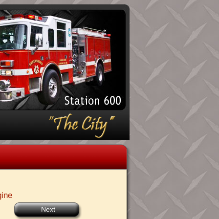
gine
Next