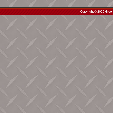
Copyright © 2026 Green