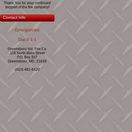
Thank You for your continued
support of the fire company!
Contact Info
Emergencies
Dial 9-1-1
Greensboro Vol. Fire Co.
116 North Main Street
P.O. Box 307
Greensboro, MD. 21639
(410) 482-8420