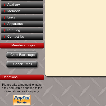
Auxiliary
Memorial
Links
Apparatus
Run Log
Contact Us
Members Login
Chief Backstage
Check Email
Donations
Please take a moment to make
a tax deductible donation to the
Greensboro Fire Company.