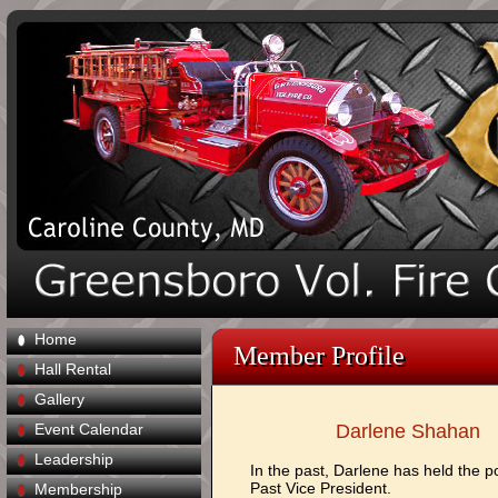
Home
Member Profile
Hall Rental
Gallery
Event Calendar
Darlene Shahan
Leadership
In the past, Darlene has held the po
Past Vice President.
Membership