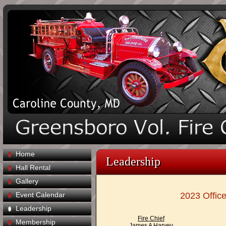
Home
Leadership
Hall Rental
Gallery
Event Calendar
2023 Office
Leadership
Fire Chief
Membership
James A Harvey