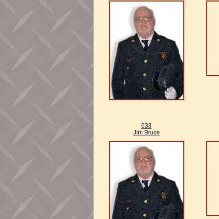
633
Jim Bruce