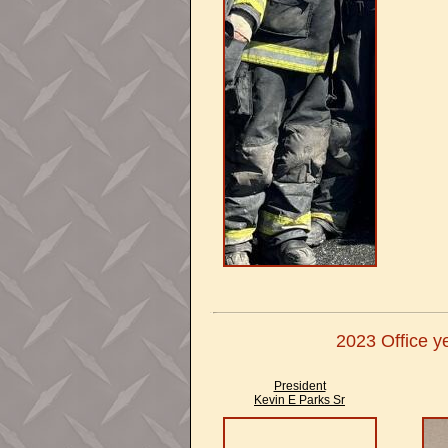
2023 Office ye
President
Kevin E Parks Sr