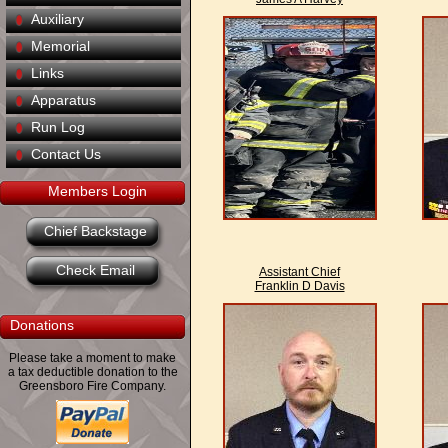
Auxiliary
Memorial
Links
Apparatus
Run Log
Contact Us
Members Login
Chief Backstage
Check Email
Assistant Chief
Franklin D Davis
Donations
Please take a moment to make
a tax deductible donation to the
Greensboro Fire Company.