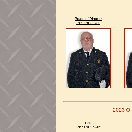
Board of Director
Richard Covert
2023 Off
630
Richard Covert