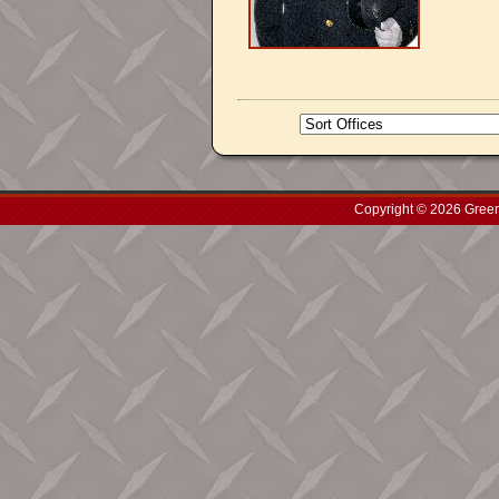
Copyright © 2026 Green