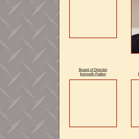
Board of Director
Kenneth Patton