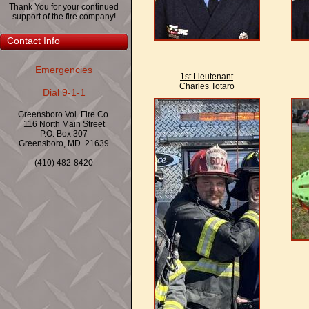
Thank You for your continued
support of the fire company!
Contact Info
Emergencies
1st Lieutenant
Charles Totaro
Dial 9-1-1
Greensboro Vol. Fire Co.
116 North Main Street
P.O. Box 307
Greensboro, MD. 21639
(410) 482-8420