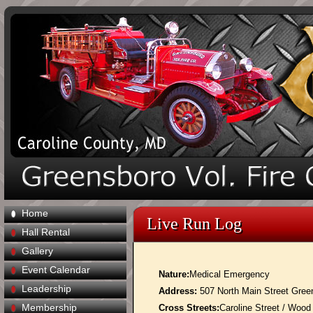
Home
Live Run Log
Hall Rental
Gallery
Event Calendar
Nature:
Medical Emergency
Leadership
Address:
507 North Main Street Gre
Membership
Cross Streets:
Caroline Street / Wood