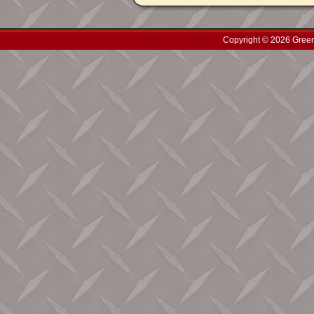
Copyright © 2026 Green