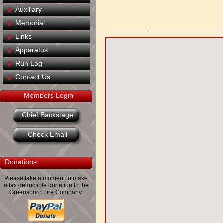
Auxiliary
Memorial
Links
Apparatus
Run Log
Contact Us
Members Login
Chief Backstage
Check Email
Donations
Please take a moment to make
a tax deductible donation to the
Greensboro Fire Company.