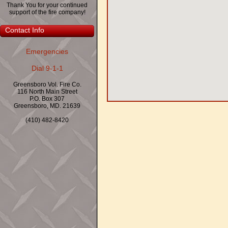
Thank You for your continued
support of the fire company!
Contact Info
Emergencies
Dial 9-1-1
Greensboro Vol. Fire Co.
116 North Main Street
P.O. Box 307
Greensboro, MD. 21639
(410) 482-8420