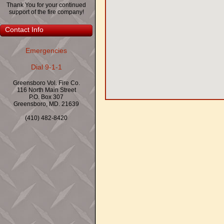
Thank You for your continued
support of the fire company!
Contact Info
Emergencies
Dial 9-1-1
Greensboro Vol. Fire Co.
116 North Main Street
P.O. Box 307
Greensboro, MD. 21639
(410) 482-8420