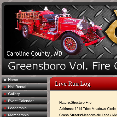
Home
Live Run Log
Hall Rental
Gallery
Event Calendar
Nature:
Structure Fire
Leadership
Address:
1214 Trice Meadows Circle
Membership
Cross Streets:
Meadowvale Lane / Me