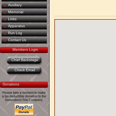
Auxiliary
Memorial
Links
Apparatus
Run Log
Contact Us
Members Login
Chief Backstage
Check Email
Donations
Please take a moment to make
a tax deductible donation to the
Greensboro Fire Company.