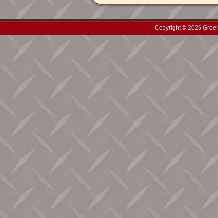
Copyright © 2026 Green