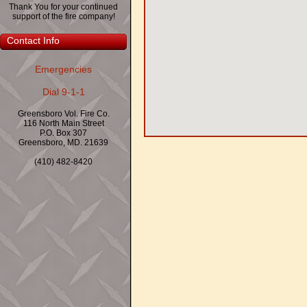
Thank You for your continued
support of the fire company!
Contact Info
Emergencies
Dial 9-1-1
Greensboro Vol. Fire Co.
116 North Main Street
P.O. Box 307
Greensboro, MD. 21639
(410) 482-8420