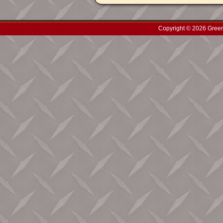
Copyright © 2026 Green