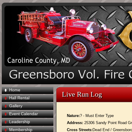
Home
Live Run Log
Hall Rental
Gallery
Event Calendar
Nature:
? - Must Enter Type
Leadership
Address:
25306 Sandy Point Road G
Membership
Cross Streets:
Dead End / Greensbor