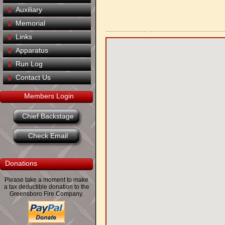
Auxiliary
Memorial
Links
Apparatus
Run Log
Contact Us
Members Login
Chief Backstage
Check Email
Donations
Please take a moment to make
a tax deductible donation to the
Greensboro Fire Company.