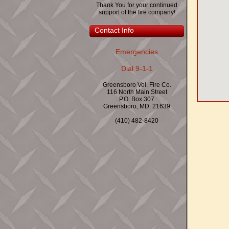
Thank You for your continued
support of the fire company!
Contact Info
Emergencies
Dial 9-1-1
Greensboro Vol. Fire Co.
116 North Main Street
P.O. Box 307
Greensboro, MD. 21639
(410) 482-8420