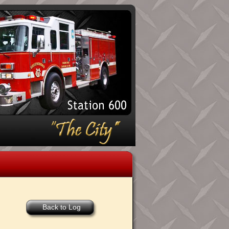
Back to Log