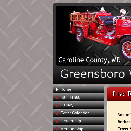
Home
Live 
Hall Rental
Gallery
Event Calendar
Nature:
Leadership
Addres
Membership
Cross S