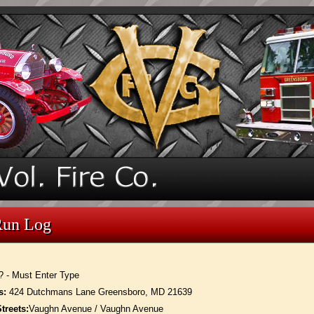
Run Log
? - Must Enter Type
s:
424 Dutchmans Lane Greensboro, MD 21639
treets:
Vaughn Avenue / Vaughn Avenue