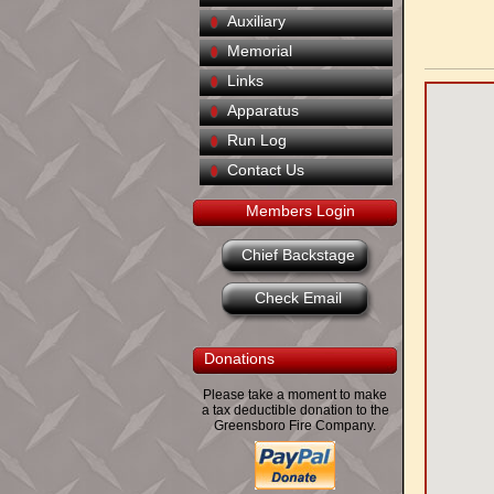
Auxiliary
Memorial
Links
Apparatus
Run Log
Contact Us
Members Login
Chief Backstage
Check Email
Donations
Please take a moment to make
a tax deductible donation to the
Greensboro Fire Company.