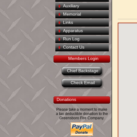
Auxiliary
Memorial
Links
Apparatus
Run Log
Contact Us
Members Login
Chief Backstage
Check Email
Donations
Please take a moment to make
a tax deductible donation to the
Greensboro Fire Company.