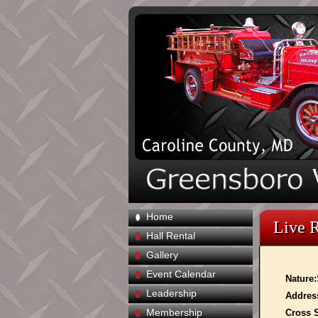
Home
Live 
Hall Rental
Gallery
Event Calendar
Nature:
Leadership
Addres
Membership
Cross S