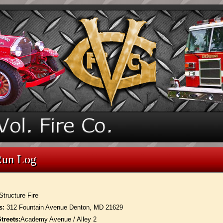
Run Log
Structure Fire
s:
312 Fountain Avenue Denton, MD 21629
treets:
Academy Avenue / Alley 2