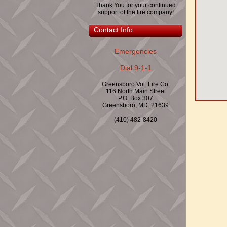
Thank You for your continued
support of the fire company!
Contact Info
Emergencies
Dial 9-1-1
Greensboro Vol. Fire Co.
116 North Main Street
P.O. Box 307
Greensboro, MD. 21639
(410) 482-8420