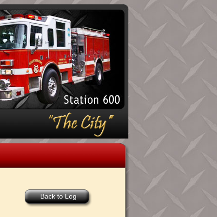
Back to Log