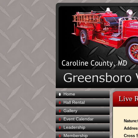
Home
Live 
Hall Rental
Gallery
Event Calendar
Nature:
Leadership
Addres
Membership
Cross S