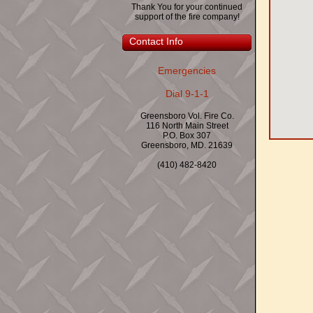
Thank You for your continued
support of the fire company!
Contact Info
Emergencies
Dial 9-1-1
Greensboro Vol. Fire Co.
116 North Main Street
P.O. Box 307
Greensboro, MD. 21639
(410) 482-8420