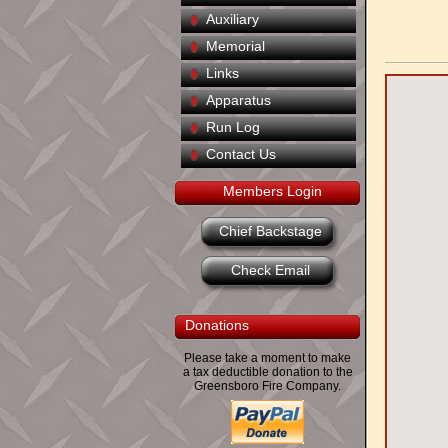
Auxiliary
Memorial
Links
Apparatus
Run Log
Contact Us
Members Login
Chief Backstage
Check Email
Donations
Please take a moment to make
a tax deductible donation to the
Greensboro Fire Company.