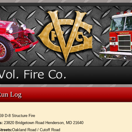
Run Log
69 D-8 Structure Fire
s:
23820 Bridgetown Road Henderson, MD 21640
treets:
Oakland Road / Cutoff Road