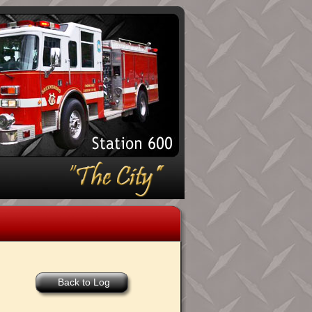
Back to Log