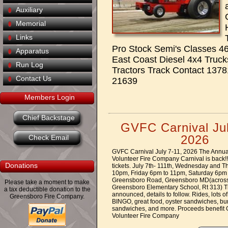
Auxiliary
Memorial
Links
Pro Stock Semi's Classes 46
Apparatus
East Coast Diesel 4x4 Truck
Run Log
Tractors Track Contact 13
Contact Us
21639
Members Login
Chief Backstage
GVFC Carnival Jul
2026
Check Email
GVFC Carnival July 7-11, 2026 The Annu
Volunteer Fire Company Carnival is back!!!!
Donations
tickets. July 7th- 111th, Wednesday and 
10pm, Friday 6pm to 11pm, Saturday 6pm
Greensboro Road, Greensboro MD(across
Please take a moment to make
Greensboro Elementary School, Rt 313) Tic
a tax deductible donation to the
announced, details to follow. Rides, lots 
Greensboro Fire Company.
BINGO, great food, oyster sandwiches, bur
sandwiches, and more. Proceeds benefit
Volunteer Fire Company