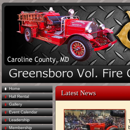
Home
Latest News
Hall Rental
Gallery
Event Calendar
Leadership
Membership