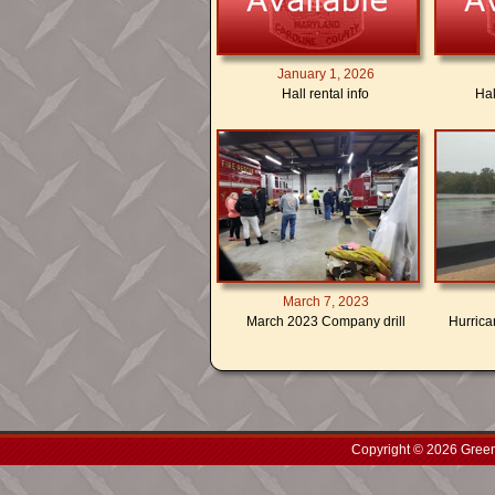
January 1, 2026
Hall rental info
Hal
March 7, 2023
March 2023 Company drill
Hurrican
Copyright © 2026 Green