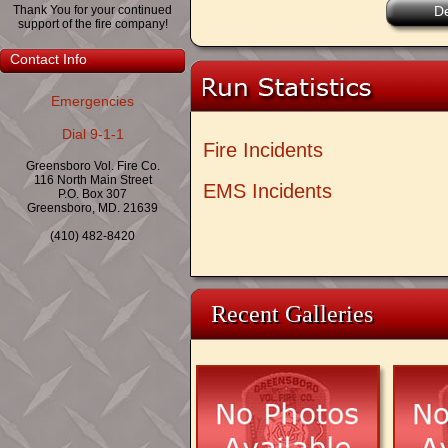
Thank You for your continued
De
support of the fire company!
Contact Info
Emergencies
Dial 9-1-1
Fire Incidents
Greensboro Vol. Fire Co.
116 North Main Street
EMS Incidents
P.O. Box 307
Greensboro, MD. 21639
(410) 482-8420
Recent Galleries