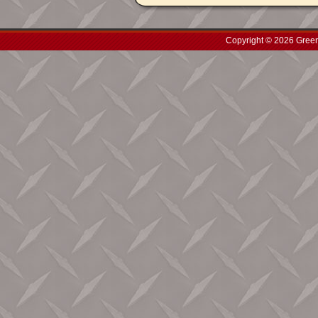
Copyright © 2026 Green