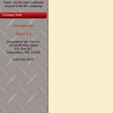
Thank You for your continued
support of the fire company!
Contact Info
Emergencies
Dial 9-1-1
Greensboro Vol. Fire Co.
116 North Main Street
P.O. Box 307
Greensboro, MD. 21639
(410) 482-8420