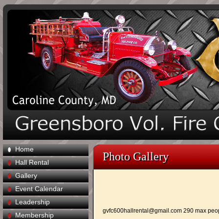
Home
Photo Gallery
Hall Rental
Gallery
Event Calendar
Leadership
gvfc600hallrental@gmail.com
290 max peo
Membership