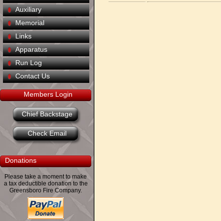
Auxiliary
Memorial
Links
Apparatus
Run Log
Contact Us
Members Login
Chief Backstage
Check Email
Donations
Please take a moment to make
a tax deductible donation to the
Greensboro Fire Company.